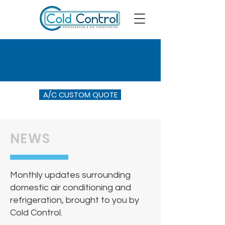
A/C CUSTOM QUOTE
NEWS
Monthly updates surrounding
domestic air conditioning and
refrigeration, brought to you by
Cold Control.