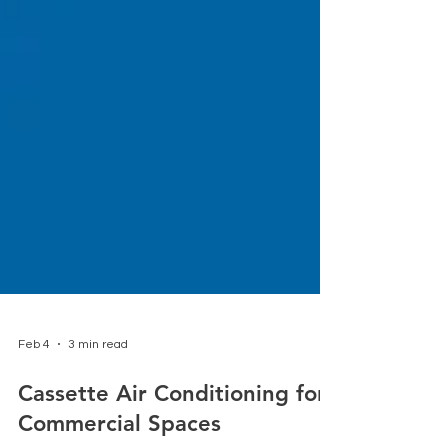
Feb 4
3 min read
Cassette Air Conditioning for