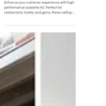
Commercial Spaces
Enhance your customer experience with high-
performance cassette AC. Perfect for
restaurants, hotels, and gyms, these ceiling-
mounted systems offer quiet, space-saving
climate control. Book your free site survey with
Cold Control today.