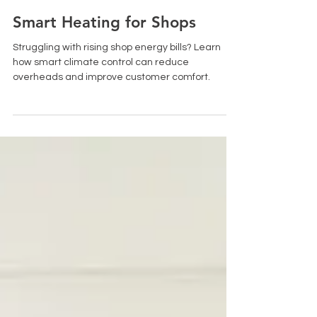
Jan 20
2 min read
Smart Heating for Shops
Struggling with rising shop energy bills? Learn
how smart climate control can reduce
overheads and improve customer comfort.