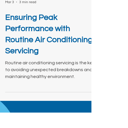
Mar 3
3 min read
Ensuring Peak
Performance with
Routine Air Conditioning
Servicing