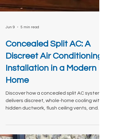
Jun 9
5 min read
Concealed Split AC: A
Discreet Air Conditioning
Installation in a Modern
Home
Discover how a concealed split AC system
delivers discreet, whole-home cooling with
hidden ductwork, flush ceiling vents, and
quiet operation. View our latest install.