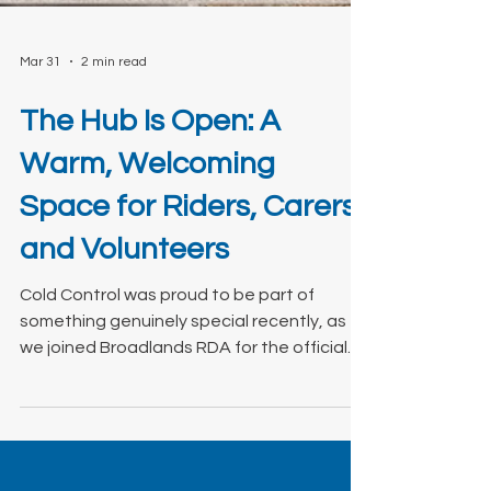
Mar 31
2 min read
The Hub Is Open: A
Warm, Welcoming
Space for Riders, Carers,
and Volunteers
Cold Control was proud to be part of
something genuinely special recently, as