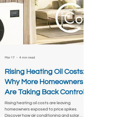
Mar 17
4 min read