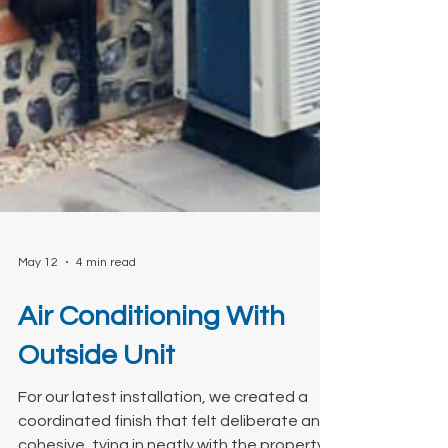
May 12
4 min read
Air Conditioning With
Outside Unit