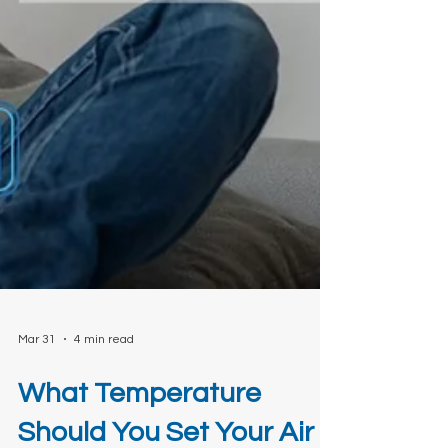
Mar 31
4 min read