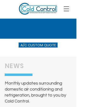
A/C CUSTOM QUOTE
NEWS
Monthly updates surrounding
domestic air conditioning and
refrigeration, brought to you by
Cold Control.