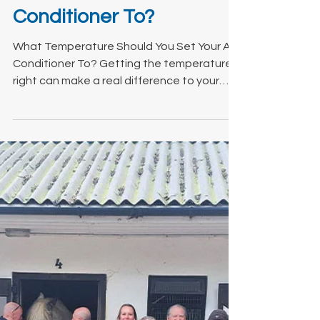
What Temperature
Should You Set Your Air
Conditioner To?
What Temperature Should You Set Your Air
Conditioner To? Getting the temperature
right can make a real difference to your
comfort, energy bills, and how efficiently
your system runs.