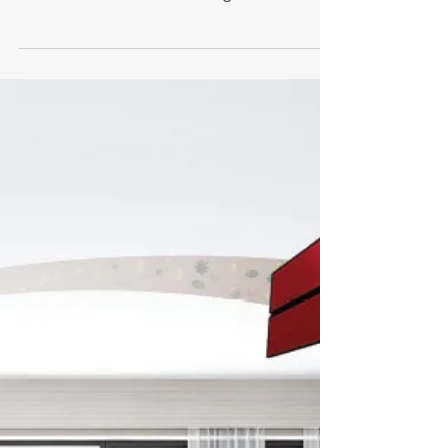
Rising Heating Oil Costs:
Why More Homeowners
Are Taking Back Control
Rising heating oil costs are leaving
homeowners exposed to price spikes.
Discover how air conditioning and solar
power can help you stabilise bills, reduce
costs, and take control of your home
heating.