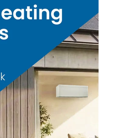
we joined Broadlands RDA for the official
opening of their new communal space,
“The Hub”.