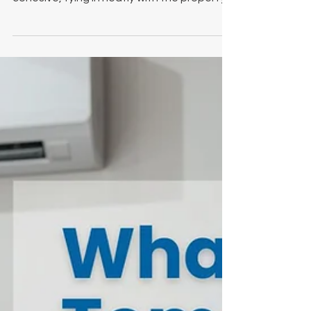
For our latest installation, we created a
coordinated finish that felt deliberate and
cohesive, tying in neatly with the property’s
black double doors and fascia details.