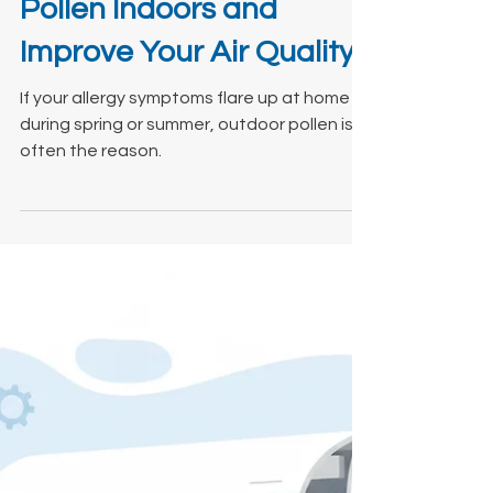
Mar 3
4 min read
How to Control Outdoor
Pollen Indoors and
Improve Your Air Quality
If your allergy symptoms flare up at home
during spring or summer, outdoor pollen is
often the reason.