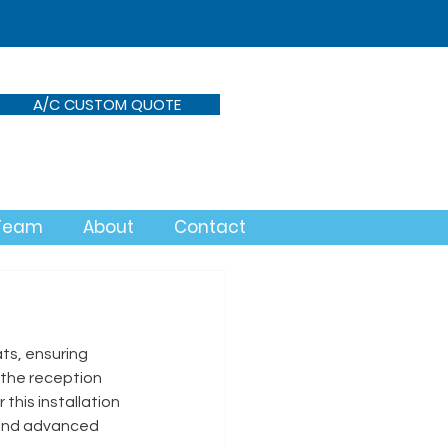
A/C CUSTOM QUOTE
 Team
About
Contact
ts, ensuring 
the reception 
his installation 
, and advanced 