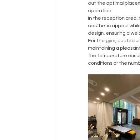
out the optimal placem
operation.
In the reception area, 
aesthetic appeal while
design, ensuring a wel
For the gym, ducted uni
maintaining a pleasant
the temperature ensur
conditions or the num