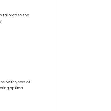
tailored to the 
y.
ns. With years of 
ering optimal 