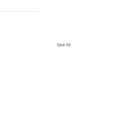
See All