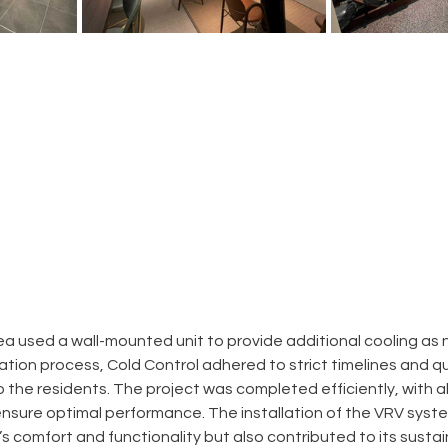
ea used a wall-mounted unit to provide additional cooling as
ation process, Cold Control adhered to strict timelines and qu
o the residents. The project was completed efficiently, with a
nsure optimal performance. The installation of the VRV syste
 comfort and functionality but also contributed to its sustaina