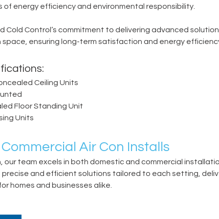
of energy efficiency and environmental responsibility.
 Cold Control’s commitment to delivering advanced solutions 
 space, ensuring long-term satisfaction and energy efficienc
fications:
oncealed Ceiling Units
ounted
ed Floor Standing Unit
sing Units
 Commercial Air Con Installs
n, our team excels in both domestic and commercial installatio
recise and efficient solutions tailored to each setting, deliv
 for homes and businesses alike.