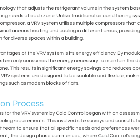
nology that adjusts the refrigerant volume in the system bas
ting needs of each zone. Unlike traditional air conditioning s
compressor, a VRV system utilises multiple compressors that ca
 simultaneous heating and cooling in different areas, providin
n for diverse spaces within a building.
antages of the VRV system is its energy efficiency. By modula
system only consumes the energy necessary to maintain the de
ne. This results in significant energy savings and reduces op
y, VRV systems are designed to be scalable and flexible, makin
ings such as modern blocks of flats.
ion Process
ss for the VRV system by Cold Control began with an assessm
ooling requirements. This involved site surveys and consultati
 team to ensure that all specific needs and preferences wer
ment, the design phase commenced, where Cold Control’s en