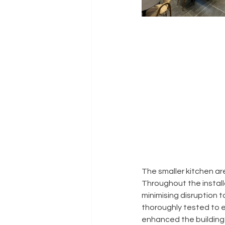
The smaller kitchen ar
Throughout the install
minimising disruption t
thoroughly tested to e
enhanced the building’s