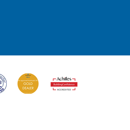
t
edited Installers