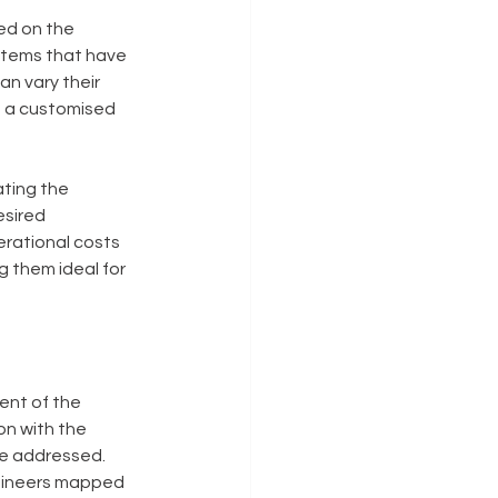
ed on the 
ystems that have 
n vary their 
g a customised 
ting the 
sired 
erational costs 
g them ideal for 
ent of the 
on with the 
e addressed. 
gineers mapped 