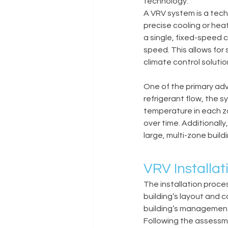
technology.
A VRV system is a tech
precise cooling or hea
a single, fixed-speed 
speed. This allows for
climate control solutio
One of the primary adv
refrigerant flow, the 
temperature in each zo
over time. Additionall
large, multi-zone build
VRV Installat
The installation proce
building’s layout and c
building’s management
Following the assess