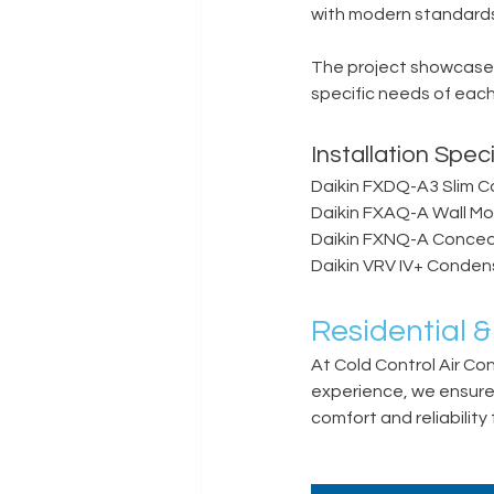
with modern standards 
The project showcased
specific needs of each
Installation Speci
Daikin FXDQ-A3 Slim C
Daikin FXAQ-A Wall M
Daikin FXNQ-A Conceal
Daikin VRV IV+ Conden
Residential &
At Cold Control Air Co
experience, we ensure p
comfort and reliability