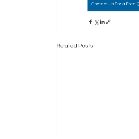
Contact Us For a Free 
Related Posts