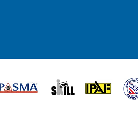
Submi
Useful links
Accr