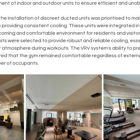
ent of indoor and outdoor units to ensure efficient and unob
the installation of discreet ducted units was prioritised to mai
 providing consistent cooling. These units were integrated int
coming and comfortable environment for residents and visitors
ts were selected to provide robust and reliable cooling, essen
 atmosphere during workouts. The VRV system's ability to prec
ed that the gym remained comfortable regardless of extern
ber of occupants.