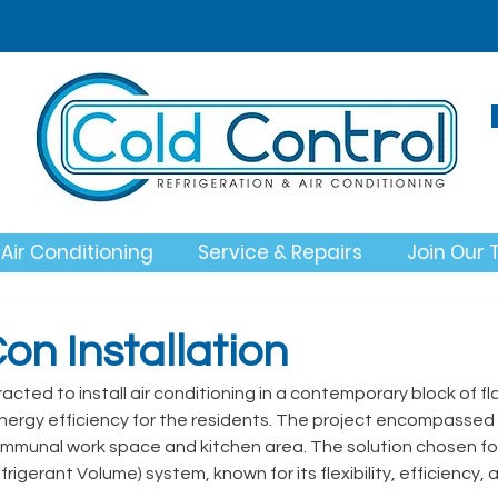
Air Conditioning
Service & Repairs
Join Our
on Installation
cted to install air conditioning in a contemporary block of fla
nergy efficiency for the residents. The project encompassed 
ommunal work space and kitchen area. The solution chosen for t
rigerant Volume) system, known for its flexibility, efficiency