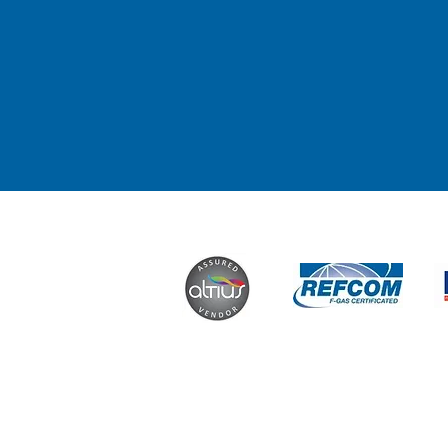
Contact