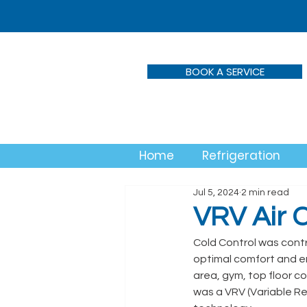
BOOK A SERVICE
Home
Refrigeration
Jul 5, 2024
2 min read
VRV Air C
Cold Control was contra
optimal comfort and e
area, gym, top floor c
was a VRV (Variable Ref