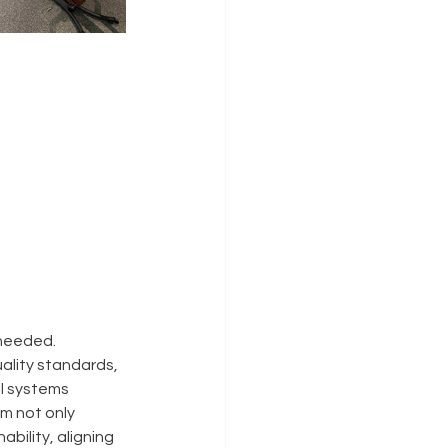
 needed.
ality standards, 
ll systems 
m not only 
bility, aligning 