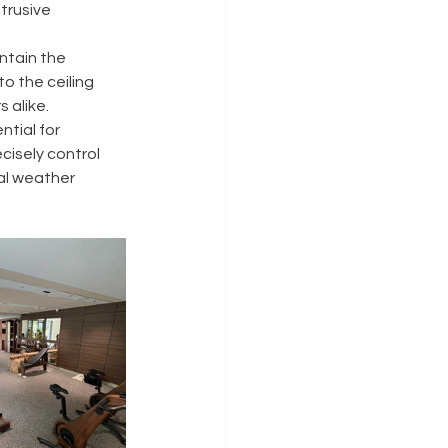
trusive 
ntain the 
o the ceiling 
 alike.
tial for 
isely control 
al weather 