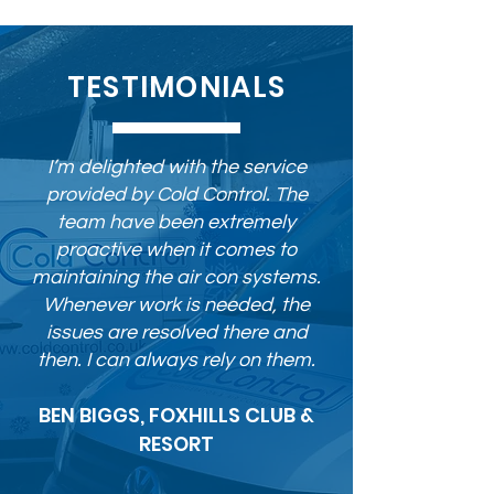
TESTIMONIALS
I’m delighted with the service
provided by Cold Control. The
team have been extremely
proactive when it comes to
maintaining the air con systems.
Whenever work is needed, the
issues are resolved there and
then. I can always rely on them.
BEN BIGGS, FOXHILLS CLUB &
RESORT