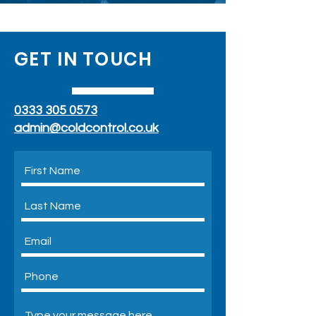
GET IN TOUCH
0333 305 0573
admin@coldcontrol.co.uk