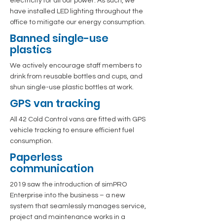
electricity for all our power. As such, we
have installed LED lighting throughout the
office to mitigate our energy consumption.
Banned single-use
plastics
We actively encourage staff members to
drink from reusable bottles and cups, and
shun single-use plastic bottles at work.
GPS van tracking
All 42 Cold Control vans are fitted with GPS
vehicle tracking to ensure efficient fuel
consumption.
Paperless
communication
2019 saw the introduction of simPRO
Enterprise into the business – a new
system that seamlessly manages service,
project and maintenance works in a