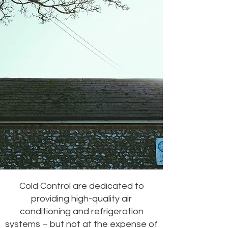
Cold Control are dedicated to
providing high-quality air
conditioning and refrigeration
systems – but not at the expense of