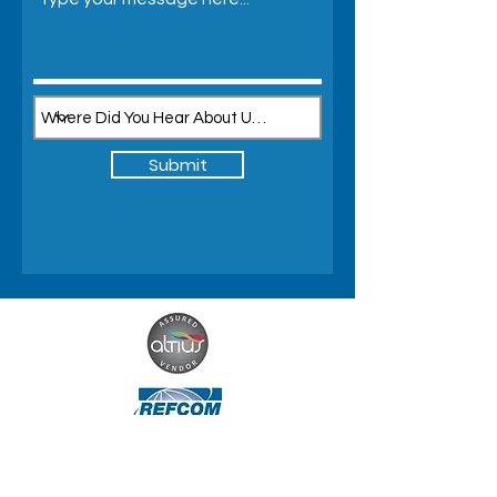
Submit