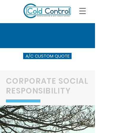
A/C CUSTOM QUOTE
CORPORATE SOCIAL
RESPONSIBILITY