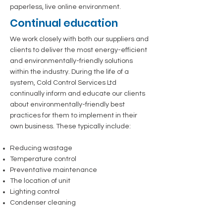
paperless, live online environment.
Continual education
We work closely with both our suppliers and
clients to deliver the most energy-efficient
and environmentally-friendly solutions
within the industry. During the life of a
system, Cold Control Services Ltd
continually inform and educate our clients
about environmentally-friendly best
practices for them to implement in their
own business. These typically include:
Reducing wastage
Temperature control
Preventative maintenance
The location of unit
Lighting control
Condenser cleaning