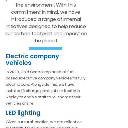
the environment. With this
commitment in mind, we have
introduced a range of internal
initiatives designed to help reduce
our carbon footprint and impact on
the planet.
Electric company
vehicles
In 2020, Cold Control replaced all fuel-
based executive company vehicles for fully
electric cars. Alongside this, we have
installed 3 charge points at our facility in
Ropley to enable staff to re-charge their
vehicles onsite.
LED lighting
Given our rural location, we are reliant on