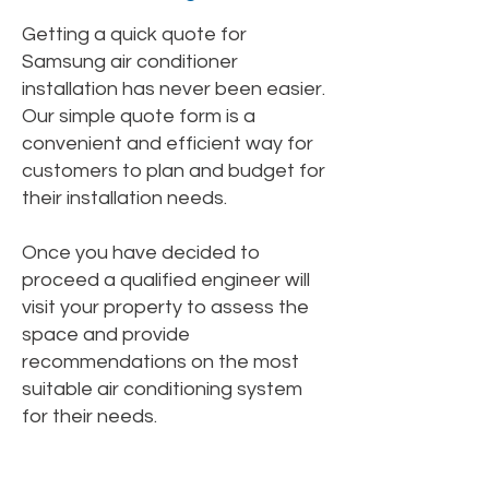
Getting a quick quote for
Samsung air conditioner
installation has never been easier.
Our simple quote form is a
convenient and efficient way for
customers to plan and budget for
their installation needs.
Once you have decided to
proceed a qualified engineer will
visit your property to assess the
space and provide
recommendations on the most
suitable air conditioning system
for their needs.