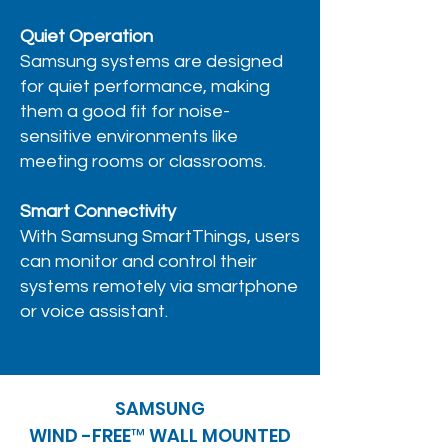
Quiet Operation
Samsung systems are designed
for quiet performance, making
them a good fit for noise-
sensitive environments like
meeting rooms or classrooms.
Smart Connectivity
With Samsung SmartThings, users
can monitor and control their
systems remotely via smartphone
or voice assistant.
SAMSUNG
WIND -FREE™ WALL MOUNTED