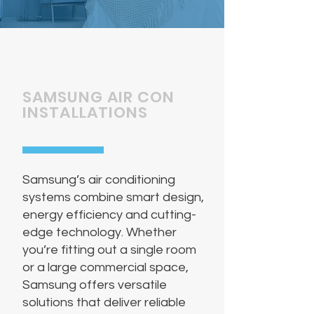
SAMSUNG AIR CON
INSTALLATIONS
Samsung’s air conditioning
systems combine smart design,
energy efficiency and cutting-
edge technology. Whether
you’re fitting out a single room
or a large commercial space,
Samsung offers versatile
solutions that deliver reliable