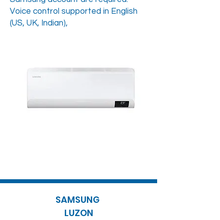
Voice control supported in English
(US, UK, Indian),
SAMSUNG
LUZON