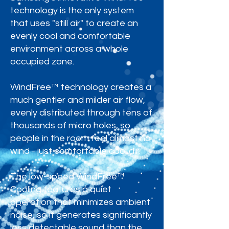
technology is the only system
that uses "still air" to create an
evenly cool and comfortable
environment across a whole
occupied zone.
WindFree™ technology creates a
much gentler and milder air flow,
evenly distributed through tens of
thousands of micro holes, so
people in the room feel almost no
wind - just comfortable cool air.
The low-speed WindFree™
Cooling features a quiet
operation that minimizes ambient
noise, so it generates significantly
less detectable sound than the