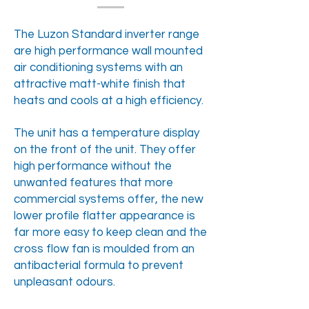
The Luzon Standard inverter range
are high performance wall mounted
air conditioning systems with an
attractive matt-white finish that
heats and cools at a high efficiency.
The unit has a temperature display
on the front of the unit. They offer
high performance without the
unwanted features that more
commercial systems offer, the new
lower profile flatter appearance is
far more easy to keep clean and the
cross flow fan is moulded from an
antibacterial formula to prevent
unpleasant odours.