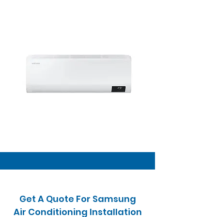
Get A Quote For Samsung
Air Conditioning Installation