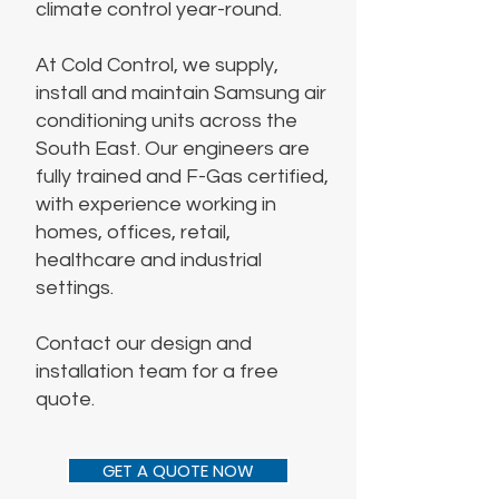
climate control year-round.
At Cold Control, we supply,
install and maintain Samsung air
conditioning units across the
South East. Our engineers are
fully trained and F-Gas certified,
with experience working in
homes, offices, retail,
healthcare and industrial
settings.
Contact our design and
installation team for a free
quote.
GET A QUOTE NOW