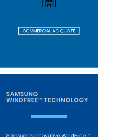
For Your Business
COMMERCIAL AC QUOTE
SAMSUNG
WINDFREE
™
TECHNOLOGY
Samsung's innovative WindFree™