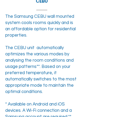
CEBU
The Samsung CEBU wall mounted
system cools rooms quickly and is
an affordable option for residential
properties.
The CEBU unit automatically
optimizes the various modes by
analysing the room conditions and
usage patterns**. Based on your
preferred temperature, it
automatically switches to the most
appropriate mode to maintain the
optimal conditions.
* Available on Android and iOS
devices. A Wi-Fi connection and a
Samsung account are required.**