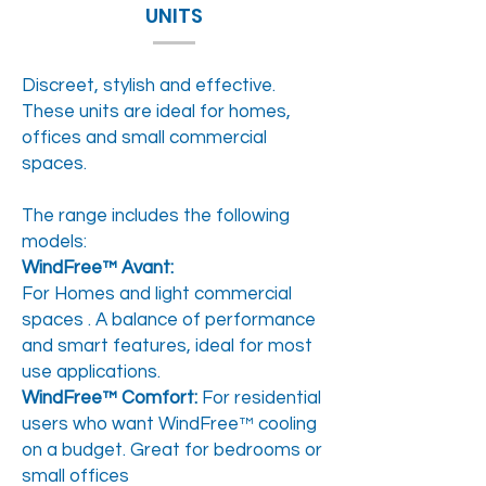
UNITS
Discreet, stylish and effective.
These units are ideal for homes,
offices and small commercial
spaces.
The range includes the following
models:
WindFree™ Avant:
For Homes and light commercial
spaces . A balance of performance
and smart features, ideal for most
use applications.
WindFree™ Comfort:
For residential
users who want WindFree™ cooling
on a budget. Great for bedrooms or
small offices