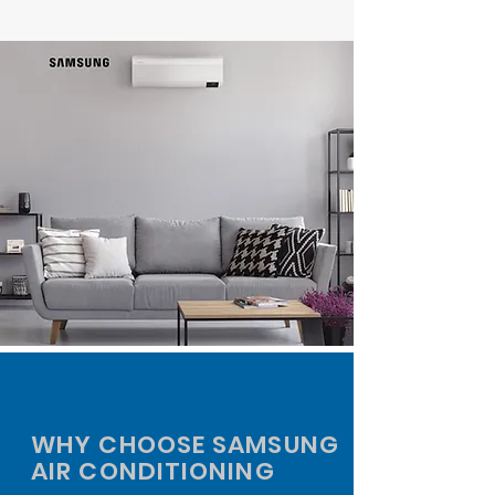
WHY CHOOSE SAMSUNG
AIR CONDITIONING