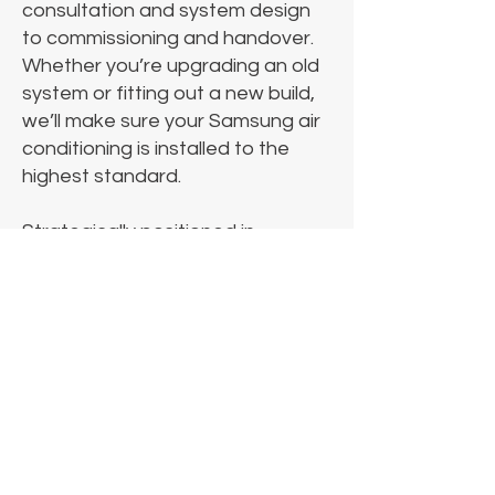
consultation and system design
to commissioning and handover.
Whether you’re upgrading an old
system or fitting out a new build,
we’ll make sure your Samsung air
conditioning is installed to the
highest standard.
Strategically positioned in
Hampshire, Cold Control provides
installation services for Samsung
air conditioning units across,
Hampshire, Surrey, London and
throughout the South.
Additionally, we have team of
engineers that operate
throughout the UK.