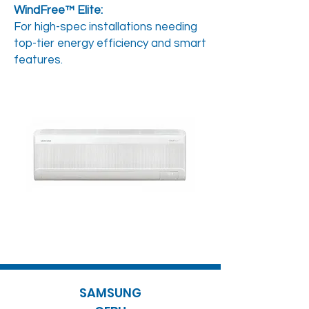
WindFree™ Elite:
For high-spec installations needing
top-tier energy efficiency and smart
features.
SAMSUNG