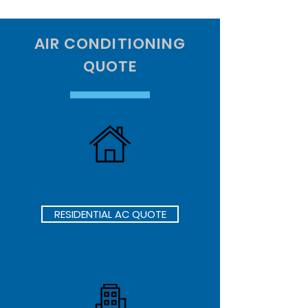
AIR CONDITIONING
QUOTE
For Your Home
RESIDENTIAL AC QUOTE