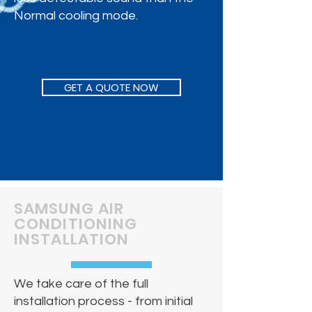
Normal cooling mode.
GET A QUOTE NOW
SAMSUNG AIR
CONDITIONING
INSTALLATION
​We take care of the full
installation process - from initial