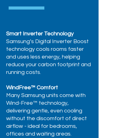
Smart Inverter Technology
Samsung’s Digital Inverter Boost
technology cools rooms faster
and uses less energy, helping
reduce your carbon footprint and
running costs.
WindFree™ Comfort
Many Samsung units come with
Wind-Free™ technology,
delivering gentle, even cooling
without the discomfort of direct
airflow - ideal for bedrooms,
offices and waiting areas.