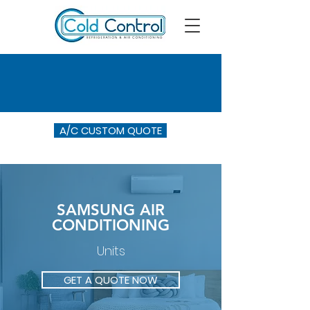
A/C CUSTOM QUOTE
SAMSUNG AIR
CONDITIONING
Units
GET A QUOTE NOW