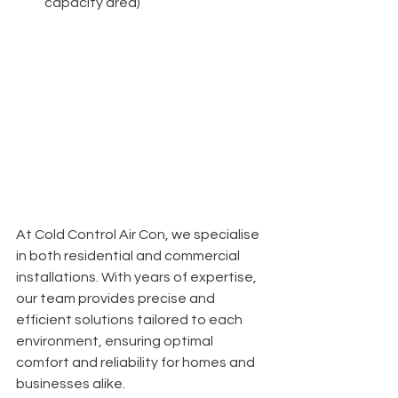
capacity area)
At Cold Control Air Con, we specialise 
in both residential and commercial 
installations. With years of expertise, 
our team provides precise and 
efficient solutions tailored to each 
environment, ensuring optimal 
comfort and reliability for homes and 
businesses alike.