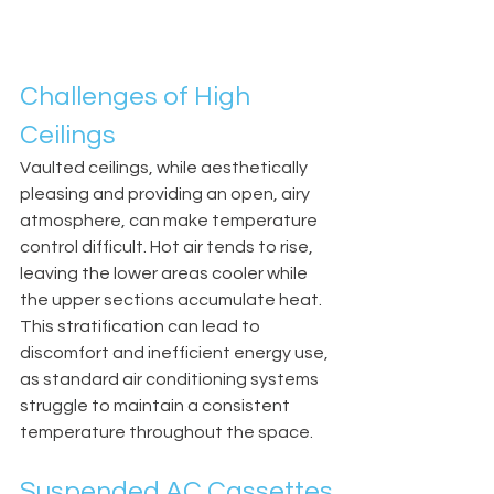
Challenges of High 
Ceilings
Vaulted ceilings, while aesthetically 
pleasing and providing an open, airy 
atmosphere, can make temperature 
control difficult. Hot air tends to rise, 
leaving the lower areas cooler while 
the upper sections accumulate heat. 
This stratification can lead to 
discomfort and inefficient energy use, 
as standard air conditioning systems 
struggle to maintain a consistent 
temperature throughout the space.
Suspended AC Cassettes