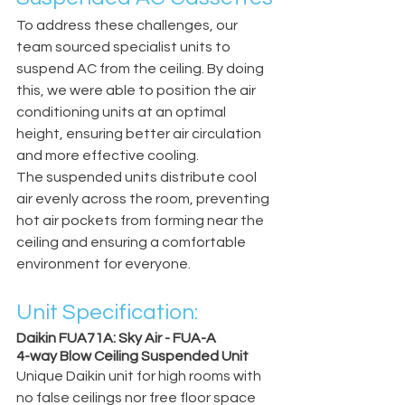
To address these challenges, our 
team sourced specialist units to 
suspend AC from the ceiling. By doing 
this, we were able to position the air 
conditioning units at an optimal 
height, ensuring better air circulation 
and more effective cooling.
The suspended units distribute cool 
air evenly across the room, preventing 
hot air pockets from forming near the 
ceiling and ensuring a comfortable 
environment for everyone.
Unit Specification:
Daikin FUA71A: Sky Air - FUA-A
4-way Blow Ceiling Suspended Unit
Unique Daikin unit for high rooms with 
no false ceilings nor free floor space