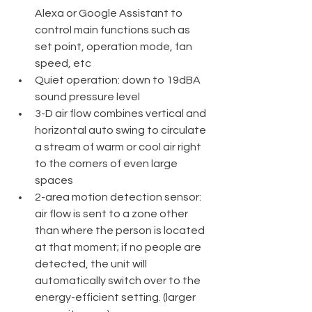
Alexa or Google Assistant to 
control main functions such as 
set point, operation mode, fan 
speed, etc
Quiet operation: down to 19dBA 
sound pressure level
3-D air flow combines vertical and 
horizontal auto swing to circulate 
a stream of warm or cool air right 
to the corners of even large 
spaces
2-area motion detection sensor: 
air flow is sent to a zone other 
than where the person is located 
at that moment; if no people are 
detected, the unit will 
automatically switch over to the 
energy-efficient setting. (larger 