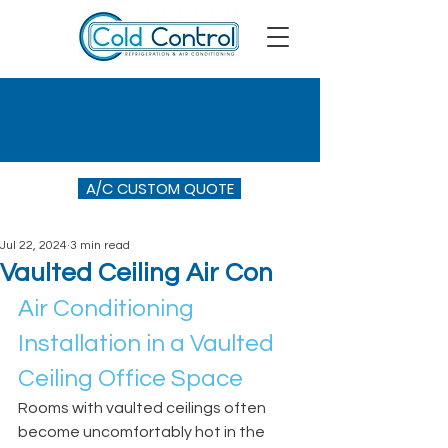
A/C CUSTOM QUOTE
Jul 22, 2024
3 min read
Vaulted Ceiling Air Con
Air Conditioning 
Installation in a Vaulted 
Ceiling Office Space
Rooms with vaulted ceilings often 
become uncomfortably hot in the 