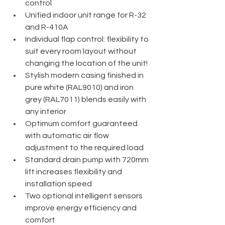
control
Unified indoor unit range for R-32 
and R-410A
Individual flap control: flexibility to 
suit every room layout without 
changing the location of the unit!
Stylish modern casing finished in 
pure white (RAL9010) and iron 
grey (RAL7011) blends easily with 
any interior
Optimum comfort guaranteed 
with automatic air flow 
adjustment to the required load
Standard drain pump with 720mm 
lift increases flexibility and 
installation speed
Two optional intelligent sensors 
improve energy efficiency and 
comfort