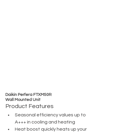
Daikin Perfera FTXM50R
Wall Mounted Unit
Product Features
Seasonal efficiency values up to 
A+++ in cooling and heating
Heat boost quickly heats up your 