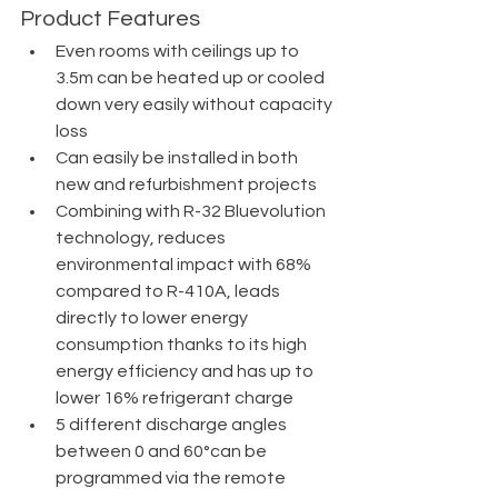
Product Features
Even rooms with ceilings up to 
3.5m can be heated up or cooled 
down very easily without capacity 
loss
Can easily be installed in both 
new and refurbishment projects
Combining with R-32 Bluevolution 
technology, reduces 
environmental impact with 68% 
compared to R-410A, leads 
directly to lower energy 
consumption thanks to its high 
energy efficiency and has up to 
lower 16% refrigerant charge
5 different discharge angles 
between 0 and 60°can be 
programmed via the remote 