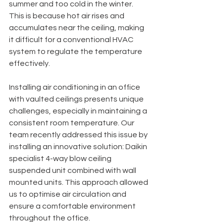
summer and too cold in the winter. 
This is because hot air rises and 
accumulates near the ceiling, making 
it difficult for a conventional HVAC 
system to regulate the temperature 
effectively.
Installing air conditioning in an office 
with vaulted ceilings presents unique 
challenges, especially in maintaining a 
consistent room temperature. Our 
team recently addressed this issue by 
installing an innovative solution: Daikin 
specialist 4-way blow ceiling 
suspended unit combined with wall 
mounted units. This approach allowed 
us to optimise air circulation and 
ensure a comfortable environment 
throughout the office.