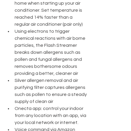
home when starting up your air 
conditioner. Set temperature is 
reached 14% faster than a 
regular air conditioner (pair only)
Using electrons to trigger 
chemical reactions with air borne 
particles, the Flash Streamer 
breaks down allergens such as 
pollen and fungal allergens and 
removes bothersome odours 
providing a better, cleaner air
Silver allergen removal and air 
purifying filter captures allergens 
such as pollen to ensure a steady 
supply of clean air
Onecta app: control your indoor 
from any location with an app, via 
your local network or internet.
Voice command via Amazon 