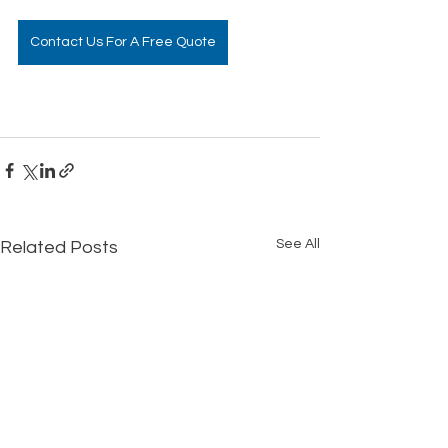
Contact Us For A Free Quote
See All
Related Posts