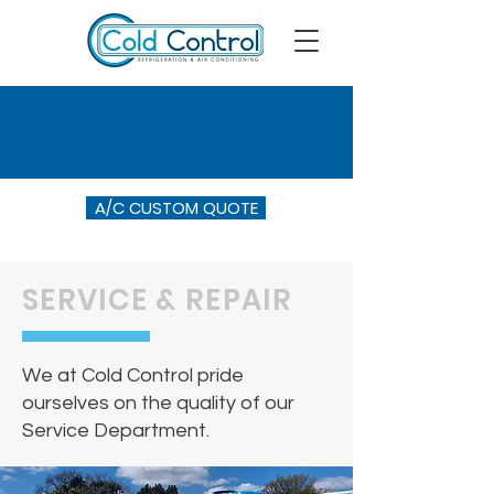
A/C CUSTOM QUOTE
SERVICE & REPAIR
We at Cold Control pride
ourselves on the quality of our
Service Department.