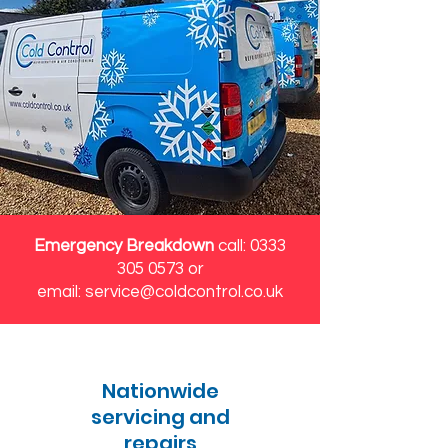
Emergency Breakdown
call:
0333
305 0573
or
email:
service@coldcontrol.co.uk
Nationwide
servicing and
repairs