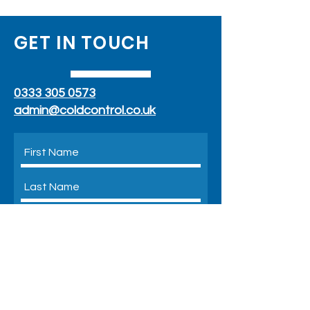
GET IN TOUCH
0333 305 0573
admin@coldcontrol.co.uk