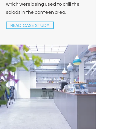
which were being used to chill the
salads in the canteen area.
READ CASE STUDY