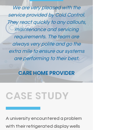
We are very pleased with the
service provided by Cold Control.
They react quickly to any callouts,
maintenance and servicing
requirements. The team are
always very polite and go the
extra mile to ensure our systems
are performing to their best.
CARE HOME PROVIDER
CASE STUDY
A university encountered a problem
with their refrigerated display wells