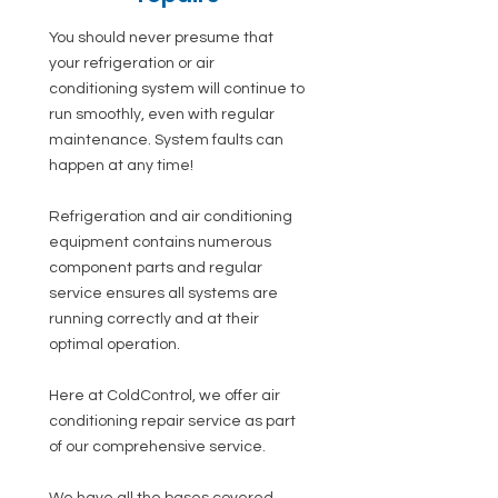
You should never presume that
your refrigeration or air
conditioning system will continue to
run smoothly, even with regular
maintenance. System faults can
happen at any time!
Refrigeration and air conditioning
equipment contains numerous
component parts and regular
service ensures all systems are
running correctly and at their
optimal operation.
Here at ColdControl, we offer air
conditioning repair service as part
of our comprehensive service.