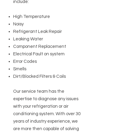
include:
High Temperature
Noisy
Refrigerant Leak Repair
Leaking Water
Component Replacement
Electrical Fault on system
Error Codes
Smells
Dirt/Blocked Filters & Coils
Our service team has the
expertise to diagnose any issues
with your refrigeration or air
conditioning system. With over 30
years of industry experience, we
are more then capable of solving