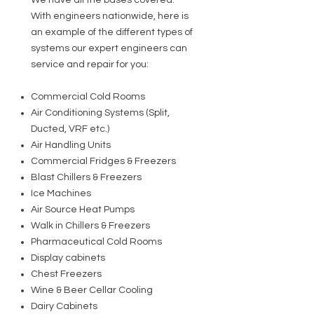
We have all the bases covered.
With engineers nationwide, here is
an example of the different types of
systems our expert engineers can
service and repair for you:
Commercial Cold Rooms
Air Conditioning Systems (Split,
Ducted, VRF etc.)
Air Handling Units
Commercial Fridges & Freezers
Blast Chillers & Freezers
Ice Machines
Air Source Heat Pumps
Walk in Chillers & Freezers
Pharmaceutical Cold Rooms
Display cabinets
Chest Freezers
Wine & Beer Cellar Cooling
Dairy Cabinets