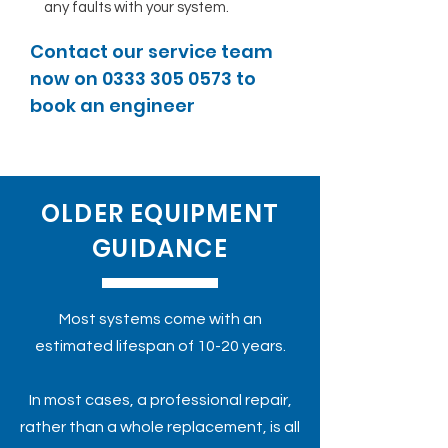
any faults with your system.
Contact our service team
now on
0333 305 0573
to
book an engineer
OLDER EQUIPMENT
GUIDANCE
Most systems come with an
estimated lifespan of 10-20 years.
In most cases, a professional repair,
rather than a whole replacement, is all