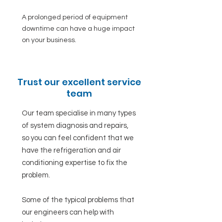
A prolonged period of equipment
downtime can have a huge impact
on your business.
Trust our excellent service
team
Our team specialise in many types
of system diagnosis and repairs,
so you can feel confident that we
have the refrigeration and air
conditioning expertise to fix the
problem.
Some of the typical problems that
our engineers can help with