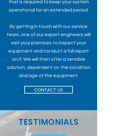
that is required to keep your system
operational for an extended period.
By getting in touch with our service
team, one of our expert engineers will
visit your premises to inspect your
equipment and conduct a full report
on it. We will then offer a sensible
solution, dependent on the condition
and age of the equipment.
CONTACT US
TESTIMONIALS