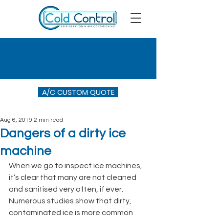
A/C CUSTOM QUOTE
Aug 6, 2019
2 min read
Dangers of a dirty ice
machine
When we go to inspect ice machines, 
it’s clear that many are not cleaned 
and sanitised very often, if ever. 
Numerous studies show that dirty, 
contaminated ice is more common 