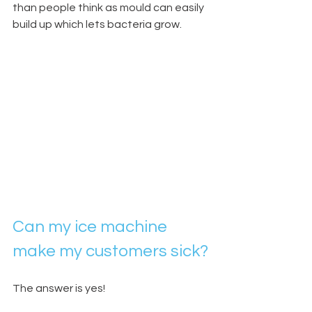
than people think as mould can easily 
build up which lets bacteria grow.
Can my ice machine 
make my customers sick?
The answer is yes!