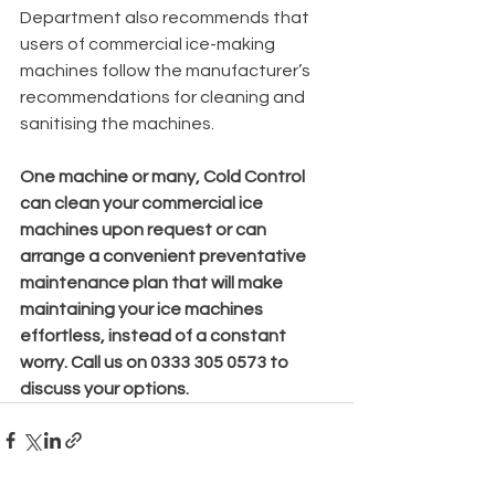
Department also recommends that 
users of commercial ice-making 
machines follow the manufacturer’s 
recommendations for cleaning and 
sanitising the machines.
One machine or many, Cold Control 
can clean your commercial ice 
machines upon request or can 
arrange a convenient preventative 
maintenance plan that will make 
maintaining your ice machines 
effortless, instead of a constant 
worry. Call us on 0333 305 0573 to 
discuss your options.