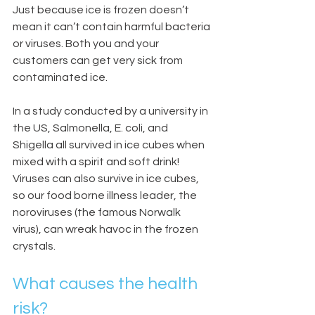
Just because ice is frozen doesn’t 
mean it can’t contain harmful bacteria 
or viruses. Both you and your 
customers can get very sick from 
contaminated ice.
In a study conducted by a university in 
the US, Salmonella, E. coli, and 
Shigella all survived in ice cubes when 
mixed with a spirit and soft drink! 
Viruses can also survive in ice cubes, 
so our food borne illness leader, the 
noroviruses (the famous Norwalk 
virus), can wreak havoc in the frozen 
crystals.
What causes the health 
risk?