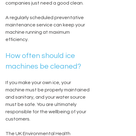
companies just need a good clean.
A regularly scheduled preventative 
maintenance service can keep your 
machine running at maximum 
efficiency.
How often should ice 
machines be cleaned?
If you make your own ice, your 
machine must be properly maintained 
and sanitary, and your water source 
must be safe. You are ultimately 
responsible for the wellbeing of your 
customers.
The UK Environmental Health 