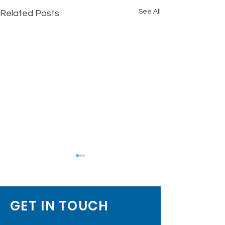
See All
Related Posts
GET IN TOUCH