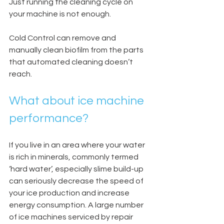
Just running the cleaning cycle on 
your machine is not enough.
Cold Control can remove and 
manually clean biofilm from the parts 
that automated cleaning doesn’t 
reach.
What about ice machine 
performance?
If you live in an area where your water 
is rich in minerals, commonly termed 
‘hard water’, especially slime build-up 
can seriously decrease the speed of 
your ice production and increase 
energy consumption. A large number 
of ice machines serviced by repair 