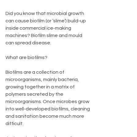
Did you know that microbial growth 
can cause biofilm (or ‘slime’) build-up 
inside commercial ice-making 
machines? Biofilm slime and mould 
can spread disease.
What are biofilms?
Biofilms are a collection of 
microorganisms, mainly bacteria, 
growing together in a matrix of 
polymers secreted by the 
microorganisms. Once microbes grow 
into well-developed biofilms, cleaning 
and sanitation become much more 
difficult.