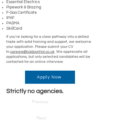
Essential Electrics
Pipework & Brazing
F-Gas Certificate
IPAF
PASMA
SkillCard
If you’re looking for a clear pathway into a skilled
trade with solid training and support, we welcome
your application. Please submit your CV
to
careers@coldcontrol.co.uk
. We appreciate all
applications, but only selected candidates will be
contacted for an online interview.
Apply Now
Strictly no agencies.
Previous
Next