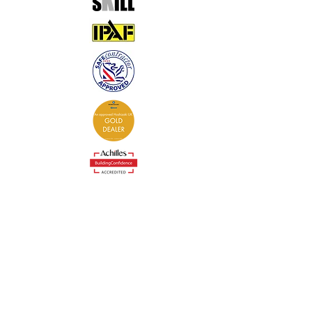
Contact
0333 305 0573
admin@coldcontrol.co.uk
Cold Control Services Ltd
The Stable