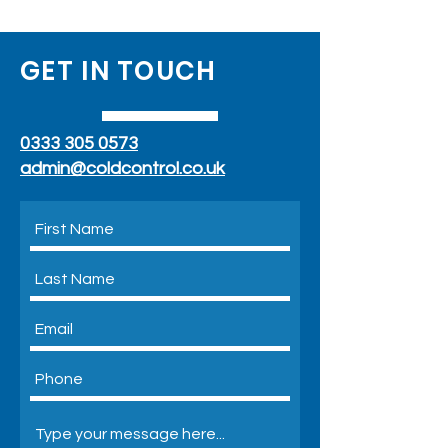
GET IN TOUCH
0333 305 0573
admin@coldcontrol.co.uk