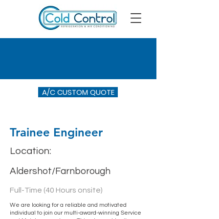
A/C CUSTOM QUOTE
Trainee Engineer
Location:
Aldershot/Farnborough
Full-Time (40 Hours onsite)
We are looking for a reliable and motivated
individual to join our multi-award-winning Service