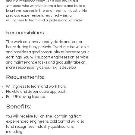
and Maintenance team. This role would suit
someone who wants to learn a trade and build a
long-term career in the engineering industry. No
previous experience is required – just a
willingness to learn and a professional attitude.
Responsibilities:
The work can involve early starts and longer
hours during busy periods. Overtime is available
and provides a good opportunity to increase your
earnings. You will support engineers on service
and maintenance tasks and gradually take on
more responsibility as your skills develop.
Requirements:
Willingness to learn and work hard
Flexible and dependable approach
Full UK driving licence
Benefits:
You will receive full on-the-job training from
experienced engineers. Cold Control will also
fund recognised industry qualifications,
including: