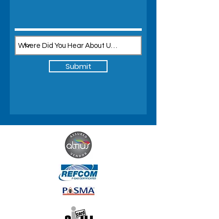
Submit