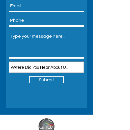
Submit