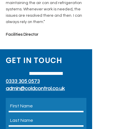
maintaining the air con and refrigeration
systems. Whenever work is needed, the
issues are resolved there and then. I can
always rely on them.”
Facilities Director
GET IN TOUCH
0333 305 0573
admin@coldcontrol.co.uk