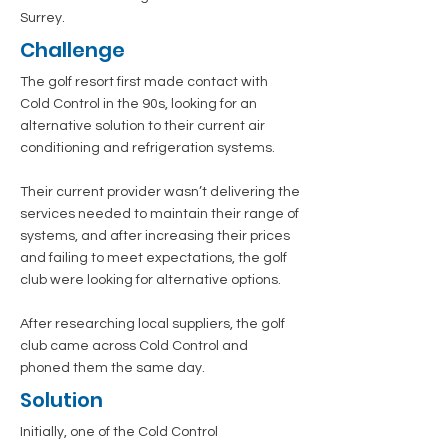
Surrey.
Challenge
The golf resort first made contact with
Cold Control in the 90s, looking for an
alternative solution to their current air
conditioning and refrigeration systems.
Their current provider wasn’t delivering the
services needed to maintain their range of
systems, and after increasing their prices
and failing to meet expectations, the golf
club were looking for alternative options.
After researching local suppliers, the golf
club came across Cold Control and
phoned them the same day.
Solution
Initially, one of the Cold Control