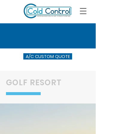
A/C CUSTOM QUOTE
GOLF RESORT