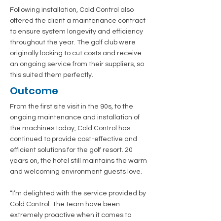
Following installation, Cold Control also
offered the client a maintenance contract
to ensure system longevity and efficiency
throughout the year. The golf club were
originally looking to cut costs and receive
an ongoing service from their suppliers, so
this suited them perfectly.
Outcome
From the first site visit in the 90s, to the
ongoing maintenance and installation of
the machines today, Cold Control has
continued to provide cost-effective and
efficient solutions for the golf resort. 20
years on, the hotel still maintains the warm
and welcoming environment guests love.
“I’m delighted with the service provided by
Cold Control. The team have been
extremely proactive when it comes to