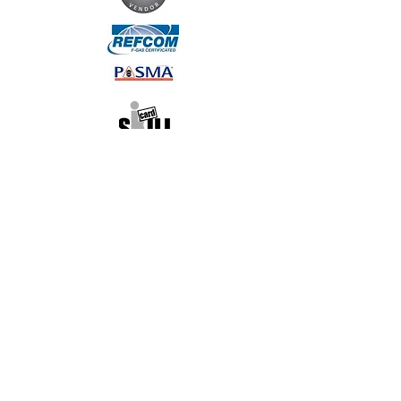
Contact