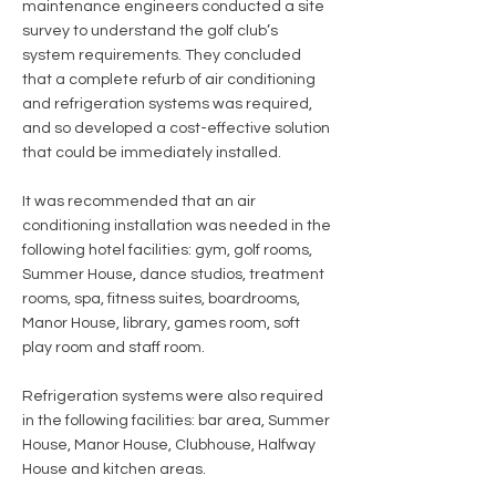
maintenance engineers conducted a site
survey to understand the golf club’s
system requirements. They concluded
that a complete refurb of air conditioning
and refrigeration systems was required,
and so developed a cost-effective solution
that could be immediately installed.
It was recommended that an air
conditioning installation was needed in the
following hotel facilities: gym, golf rooms,
Summer House, dance studios, treatment
rooms, spa, fitness suites, boardrooms,
Manor House, library, games room, soft
play room and staff room.
Refrigeration systems were also required
in the following facilities: bar area, Summer
House, Manor House, Clubhouse, Halfway
House and kitchen areas.