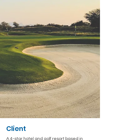
Client
A 4-star hotel and golf resort based in