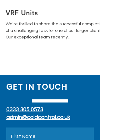
Jun 27, 2023
1 min read
VRF Units
We're thrilled to share the successful completion
of a challenging task for one of our larger clients.
Our exceptional team recently...
GET IN TOUCH
0333 305 0573
admin@coldcontrol.co.uk