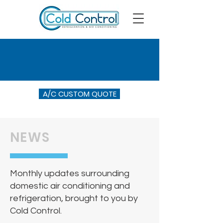
A/C CUSTOM QUOTE
NEWS
Monthly updates surrounding
domestic air conditioning and
refrigeration, brought to you by
Cold Control.