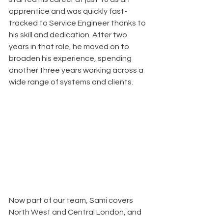
apprentice and was quickly fast-
tracked to Service Engineer thanks to 
his skill and dedication. After two 
years in that role, he moved on to 
broaden his experience, spending 
another three years working across a 
wide range of systems and clients.
Now part of our team, Sami covers 
North West and Central London, and 