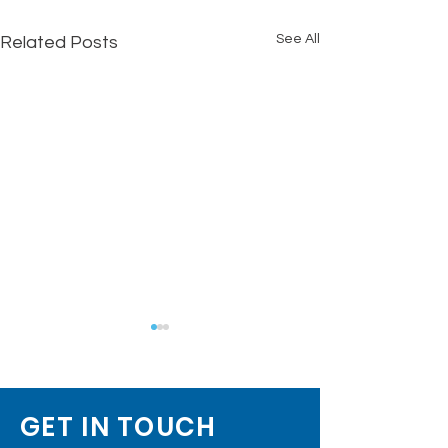
See All
Related Posts
GET IN TOUCH