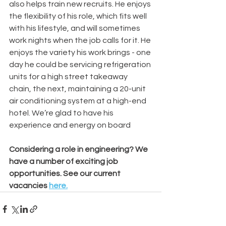
also helps train new recruits. He enjoys 
the flexibility of his role, which fits well 
with his lifestyle, and will sometimes 
work nights when the job calls for it. He 
enjoys the variety his work brings - one 
day he could be servicing refrigeration 
units for a high street takeaway 
chain, the next, maintaining a 20-unit 
air conditioning system at a high-end 
hotel. We’re glad to have his 
experience and energy on board
Considering a role in engineering? We 
have a number of exciting job 
opportunities. See our current 
vacancies 
here.