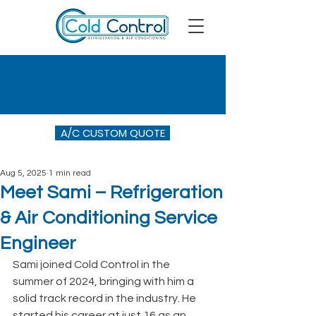
A/C CUSTOM QUOTE
Aug 5, 2025
1 min read
Meet Sami – Refrigeration
& Air Conditioning Service
Engineer
Sami joined Cold Control in the 
summer of 2024, bringing with him a 
solid track record in the industry. He 
started his career at just 16 as an 