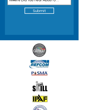
Submit