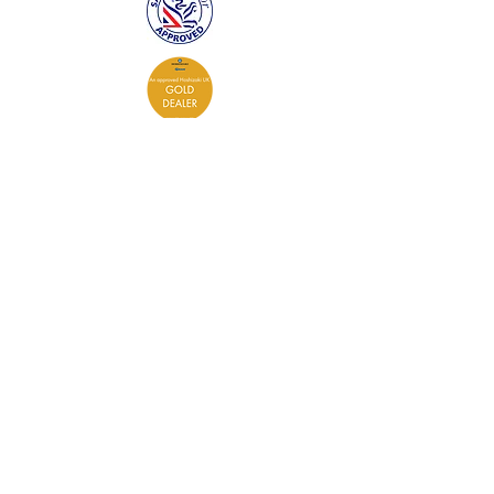
Contact
0333 305 0573
admin@coldcontrol.co.uk
Cold Control Services Ltd
The Stable
Lyeway Road
Lyeway Farm
Ropley
Hampshire
SO24 0DD