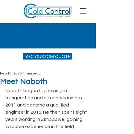
A/C CUSTOM QUOTE
Feb 18, 2025
1 min read
Meet Naboth
Naboth began his training in 
refrigeration and air conditioning in 
2011 and became a qualified 
engineer in 2015. He then spent eight 
years working in Zimbabwe, gaining 
valuable experience in the field.