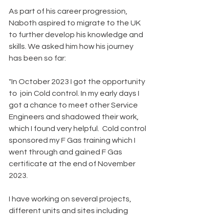
As part of his career progression, 
Naboth aspired to migrate to the UK 
to further develop his knowledge and 
skills. We asked him how his journey 
has been so far:
"In October 2023 I got the opportunity 
to  join Cold control. In my early days I 
got a chance to meet other Service 
Engineers and shadowed their work, 
which I found very helpful.  Cold control 
sponsored my F Gas training which I 
went through and gained F Gas 
certificate at the end of November 
2023. 
I have working on several projects, 
different units and sites including 