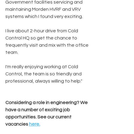
Government facilities servicing and 
maintaining Morden HVRF and VRV 
systems which I found very exciting. 
I live about 2-hour drive from Cold 
Control HQ so get the chance to 
frequently visit and mix with the office 
team.
I'm really enjoying working at Cold 
Control, the team is so friendly and 
professional, always willing to help."
Considering a role in engineering? We 
have a number of exciting job 
opportunities. See our current 
vacancies 
here.