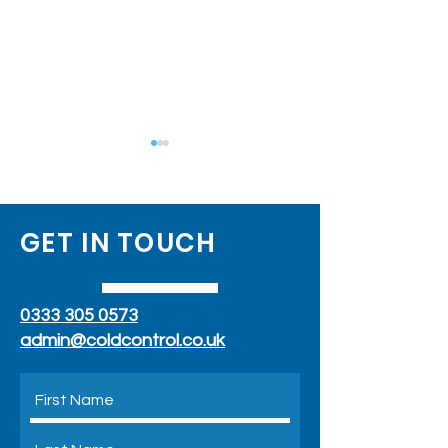
GET IN TOUCH
Air Conditioning With
What Temperat
0333 305 0573
Outside Unit
Should You Set Y
Conditioner To?
admin@coldcontrol.co.uk