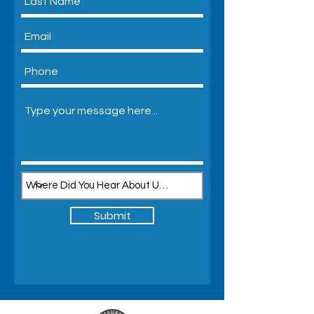
Submit