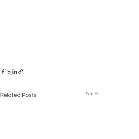
See All
Related Posts