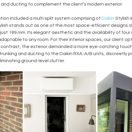
 and ducting to complement the client’s modern exterior. 
ation included a multi split system comprising of 
Daikin
 Stylish 
lish stands out as one of the most space-efficient designs av
st 189 mm. Its elegant aesthetic and the availability of four 
daptable to any room. For their interior spaces, our client opt
 In contrast, the exterior demanded a more eye-catching touch,
or trunking and ducting to the Daikin RXA-A/B units, discreetly 
eliminating ground-level clutter. 