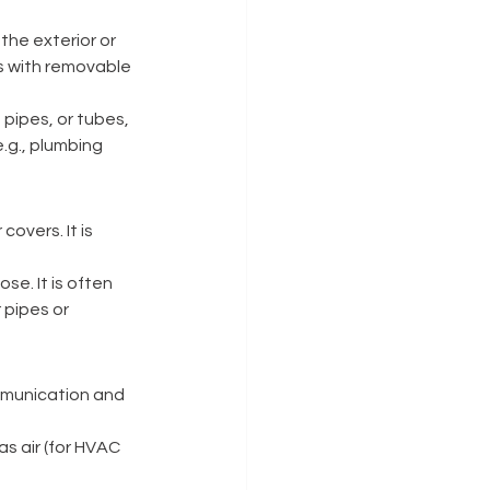
the exterior or 
es with removable 
pipes, or tubes, 
e.g., plumbing 
overs. It is 
se. It is often 
 pipes or 
ommunication and 
s air (for HVAC 