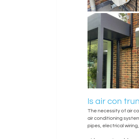
Is air con tr
The necessity of air c
air conditioning system
pipes, electrical wirin