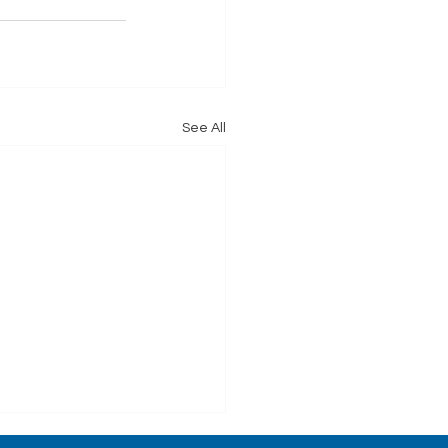
See All