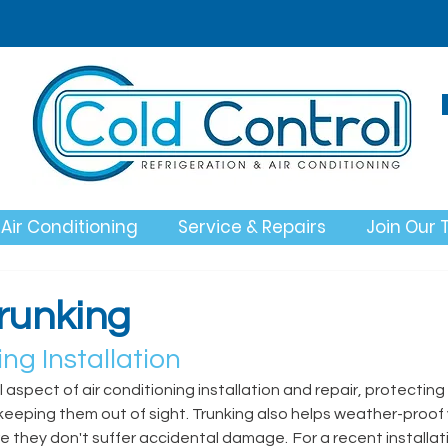
Air Conditioning
Service & Repairs
Join Our
Trunking
ng Installation 
l aspect of air conditioning installation and repair, protecting 
keeping them out of sight. Trunking also helps weather-proof 
e they don't suffer accidental damage.  For a recent installat