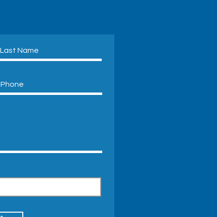
Friendly Air Conditioning