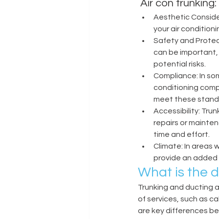
 Air con trunking
Aesthetic Conside
your air condition
Safety and Protec
can be important, e
potential risks. 
Compliance: In som
conditioning comp
meet these standa
Accessibility: Tru
repairs or mainte
time and effort. 
Climate: In areas 
provide an added l
What is the 
Trunking and ducting 
of services, such as ca
are key differences b