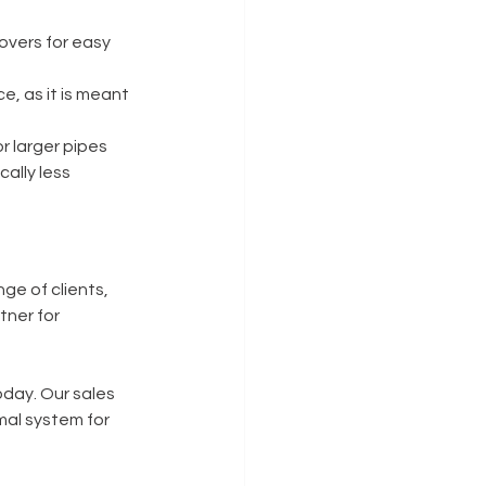
overs for easy 
e, as it is meant 
r larger pipes 
cally less 
ge of clients, 
tner for 
oday. Our sales 
mal system for 