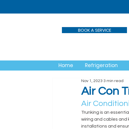
BOOK A SERVICE
Home
Refrigeration
Nov 1, 2023
3 min read
Air Con 
Air Conditioni
Trunking is an essentia
wiring and cables and 
installations and ensur