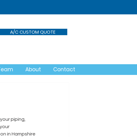
A/C CUSTOM QUOTE
 Team
About
Contact
your piping, 
your 
ion in Hampshire 