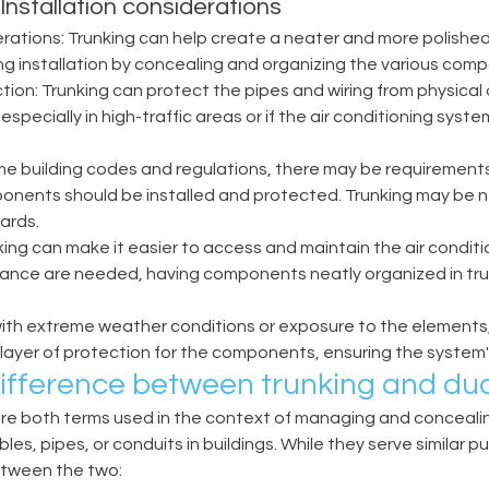
: Installation considerations 
rations: Trunking can help create a neater and more polishe
ing installation by concealing and organizing the various comp
tion: Trunking can protect the pipes and wiring from physica
specially in high-traffic areas or if the air conditioning syste
e building codes and regulations, there may be requirements 
onents should be installed and protected. Trunking may be n
rds. 
nking can make it easier to access and maintain the air conditio
nance are needed, having components neatly organized in tru
with extreme weather conditions or exposure to the elements,
ayer of protection for the components, ensuring the system's r
difference between trunking and duc
are both terms used in the context of managing and concealin
bles, pipes, or conduits in buildings. While they serve similar p
etween the two: 