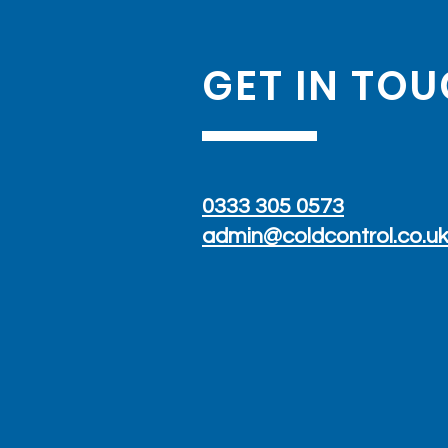
GET IN TO
Concealed Split AC: A
Discreet Air Conditioning
Installation in a Modern
0333 305 0573
Home
admin@coldcontrol.co.u