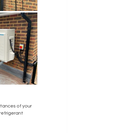
tances of your 
refrigerant 