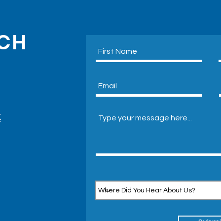
UCH
Eco-
Air Conditioning With Outside
Unit
k