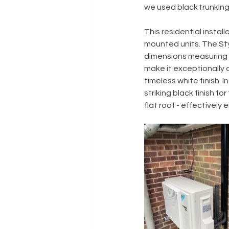
we used black trunking
This residential install
mounted units. The Sty
dimensions measuring ju
make it exceptionally a
timeless white finish.
striking black finish f
flat roof - effectively 