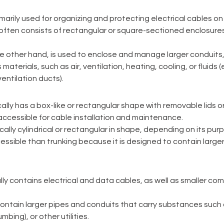
imarily used for organizing and protecting electrical cables on 
 It often consists of rectangular or square-sectioned enclosur
he other hand, is used to enclose and manage larger conduits, 
materials, such as air, ventilation, heating, cooling, or fluids (
entilation ducts). 
cally has a box-like or rectangular shape with removable lids or c
accessible for cable installation and maintenance. 
ically cylindrical or rectangular in shape, depending on its purpo
essible than trunking because it is designed to contain larger
lly contains electrical and data cables, as well as smaller c
ontain larger pipes and conduits that carry substances such a
mbing), or other utilities. 