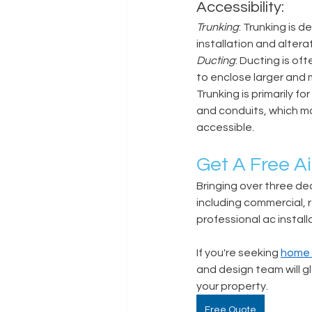
Accessibility: 
Trunking
: Trunking is 
installation and alterat
Ducting
: Ducting is of
to enclose larger and 
Trunking is primarily fo
and conduits, which may 
accessible. 
Get A Free Ai
Bringing over three dec
including commercial, r
professional ac installa
If you're seeking 
home a
and design team will gl
your property.  
Free Quote