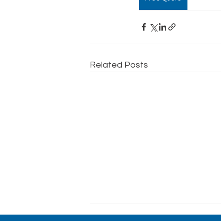
Related Posts