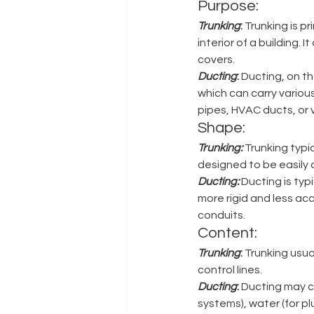
Purpose: 
Trunking
: 
Trunking is pr
interior of a building.
covers. 
Ducting
:
 Ducting, on t
which can carry various 
pipes, HVAC ducts, or v
Shape: 
Trunking:
 Trunking typi
designed to be easily 
Ducting:
 Ducting is typ
more rigid and less acc
conduits.
Content: 
Trunking
: 
Trunking usua
control lines. 
Ducting
:
 Ducting may c
systems), water (for plu