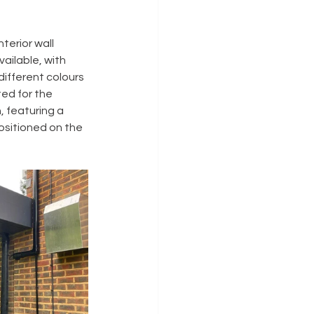
interior wall 
ailable, with 
different colours 
ed for the 
 featuring a 
positioned on the 