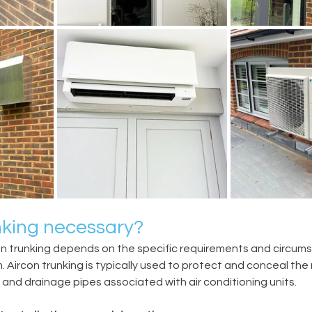
unking necessary?
on trunking depends on the specific requirements and circums
. Aircon trunking is typically used to protect and conceal the 
g, and drainage pipes associated with air conditioning units.