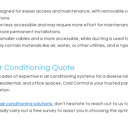
designed for easier access and maintenance, with removable c
ions. 
ten less accessible and may require more effort for maintenanc
more permanent installations. 
r smaller cables and is more accessible, while ducting is used fo
contain materials like air, water, or other utilities, and is typi
r Conditioning Quote 
ades of expertise in air conditioning systems for a diverse ran
esidential, and office spaces, Cold Control is your trusted par
tion. 
ir conditioning solutions
, don't hesitate to reach out to us t
adly carry out a free survey to assist you in choosing the opti