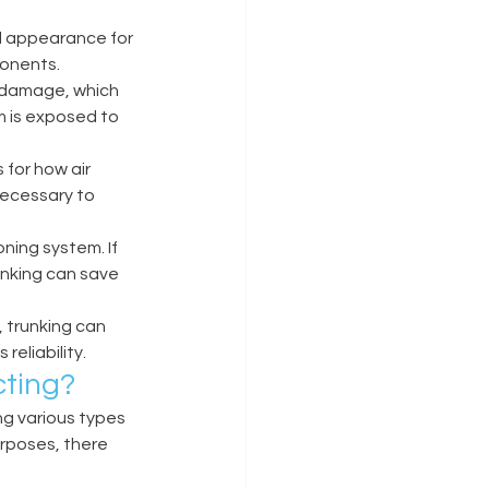
d appearance for 
onents. 
l damage, which 
m is exposed to 
for how air 
ecessary to 
ning system. If 
nking can save 
 trunking can 
eliability. 
ting? 
g various types 
urposes, there 