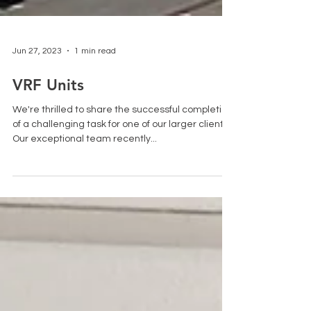
Jun 27, 2023
1 min read
VRF Units
We're thrilled to share the successful completion
of a challenging task for one of our larger clients.
Our exceptional team recently...