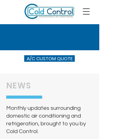
A/C CUSTOM QUOTE
NEWS
Monthly updates surrounding
domestic air conditioning and
refrigeration, brought to you by
Cold Control.